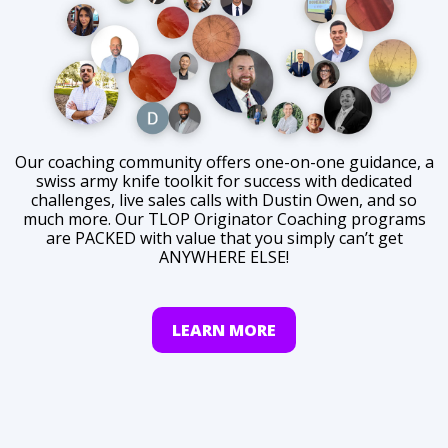
Our coaching community offers one-on-one guidance, a
swiss army knife toolkit for success with dedicated
challenges, live sales calls with Dustin Owen, and so
much more. Our TLOP Originator Coaching programs
are PACKED with value that you simply can’t get
ANYWHERE ELSE!
LEARN MORE