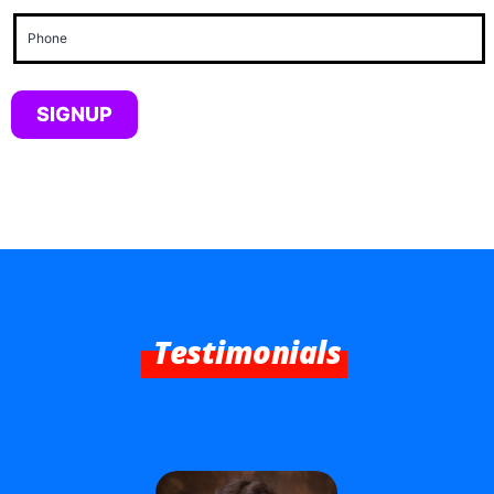
Phone
(Required)
Testimonials