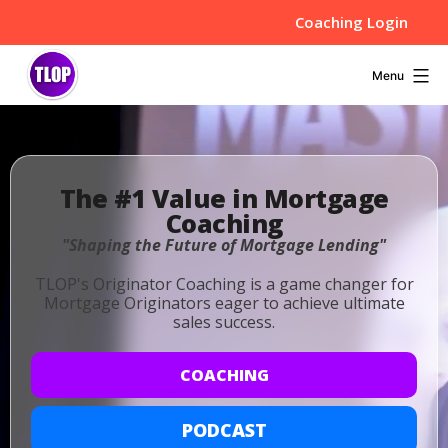
Skip
Coaching Login
to
content
TLOP
Menu
-
MLO
The #1 Value in Mortgage
Coaching
Coaching,
"Shaping the Future of Mortgage Lending"
Resources,
TLOP's Originator Coaching is a game changer for
Mortgage Originators eager to achieve ultimate
and
sales success.
Tips
COACHING
PODCAST