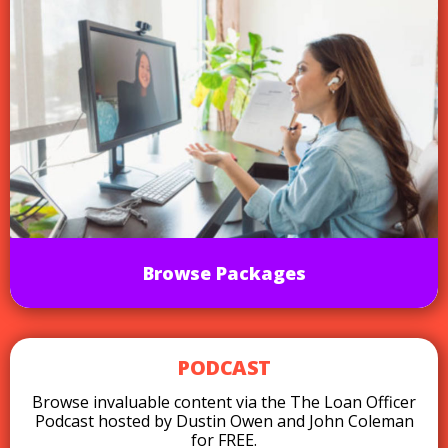
Browse Packages
PODCAST
Browse invaluable content via the The Loan Officer
Podcast hosted by Dustin Owen and John Coleman
for FREE.