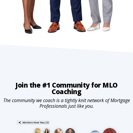
Join the #1 Community for MLO
Coaching
The community we coach is a tightly knit network of Mortgage
Professionals just like you.