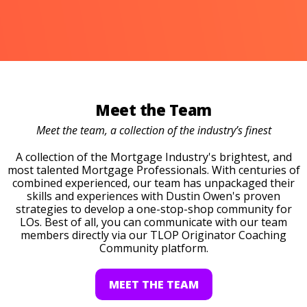
Meet the Team
Meet the team, a collection of the industry’s finest
A collection of the Mortgage Industry's brightest, and
most talented Mortgage Professionals. With centuries of
combined experienced, our team has unpackaged their
skills and experiences with Dustin Owen's proven
strategies to develop a one-stop-shop community for
LOs. Best of all, you can communicate with our team
members directly via our TLOP Originator Coaching
Community platform.
MEET THE TEAM