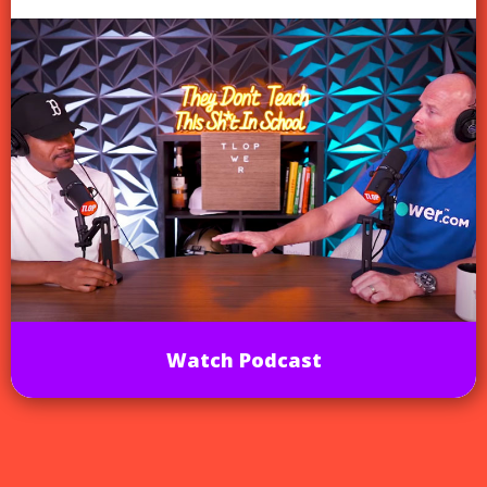
Watch Podcast