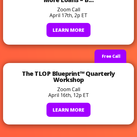
Zoom Call
April 17th, 2p ET
LEARN MORE
Free Call
The TLOP Blueprint™ Quarterly
Workshop
Zoom Call
April 16th, 12p ET
LEARN MORE