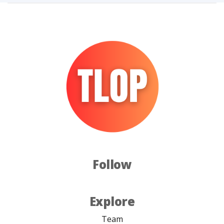
Follow
Explore
Team