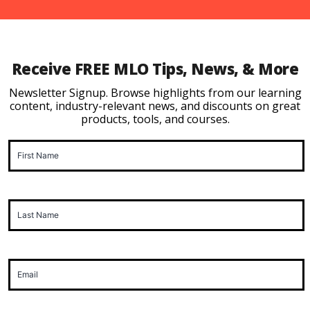
Receive FREE MLO Tips, News, & More
Newsletter Signup. Browse highlights from our learning
content, industry-relevant news, and discounts on great
products, tools, and courses.
First
Name
(Required)
Last
Name
(Required)
Email
(Required)