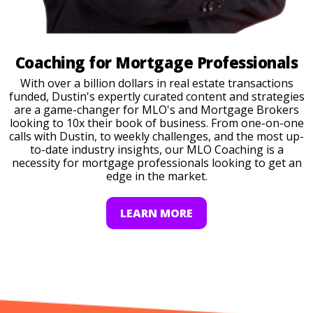
Coaching for Mortgage Professionals
With over a billion dollars in real estate transactions
funded, Dustin's expertly curated content and strategies
are a game-changer for MLO's and Mortgage Brokers
looking to 10x their book of business. From one-on-one
calls with Dustin, to weekly challenges, and the most up-
to-date industry insights, our MLO Coaching is a
necessity for mortgage professionals looking to get an
edge in the market.
LEARN MORE