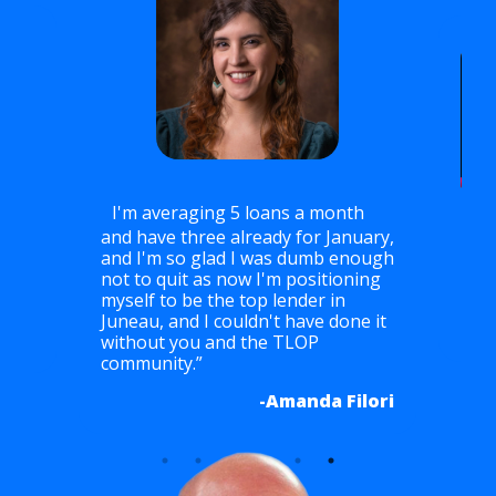
I'm averaging 5 loans a month
and have three already for January,
I'
and I'm so glad I was dumb enough
mont
not to quit as now I'm positioning
ch
mont
myself to be the top lender in
Juneau, and I couldn't have done it
urgh
without you and the TLOP
community.”
-Amanda Filori