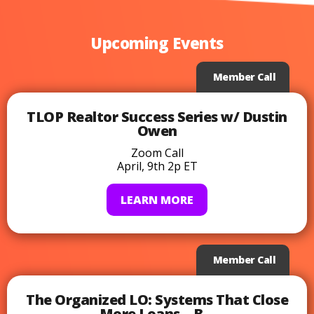
Upcoming Events
Member Call
TLOP Realtor Success Series w/ Dustin
Owen
Zoom Call
April, 9th 2p ET
LEARN MORE
Member Call
The Organized LO: Systems That Close
More Loans – B...