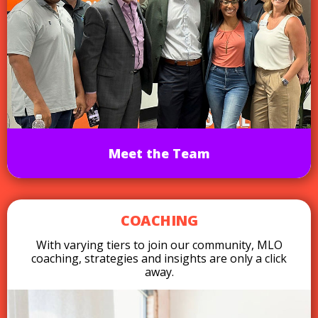
Meet the Team
COACHING
With varying tiers to join our community, MLO
coaching, strategies and insights are only a click
away.