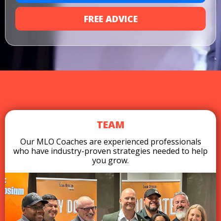
FREE ADVICE
TEAM
Our MLO Coaches are experienced professionals
who have industry-proven strategies needed to help
you grow.